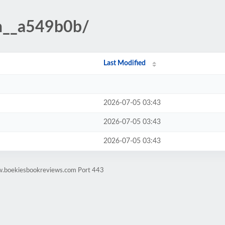
n__a549b0b/
Last Modified
2026-07-05 03:43
2026-07-05 03:43
2026-07-05 03:43
w.boekiesbookreviews.com Port 443