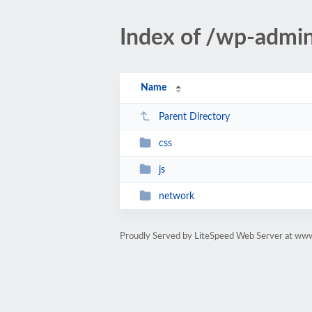
Index of /wp-admi
Name
Parent Directory
css
js
network
Proudly Served by LiteSpeed Web Server at ww