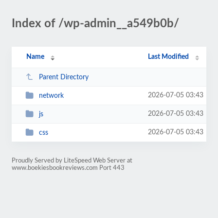
Index of /wp-admin__a549b0b/
Name
Last Modified
Parent Directory
2026-07-05 03:43
network
2026-07-05 03:43
js
2026-07-05 03:43
css
Proudly Served by LiteSpeed Web Server at
www.boekiesbookreviews.com Port 443