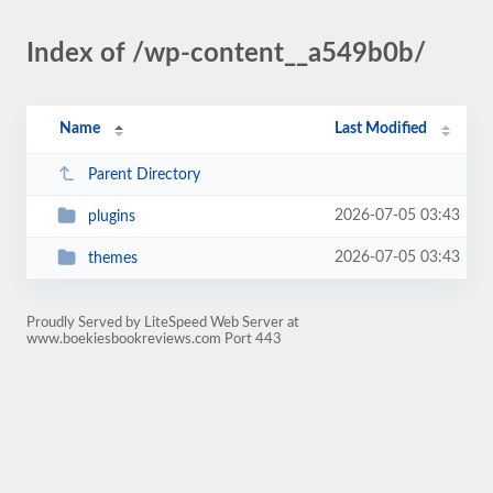
Index of /wp-content__a549b0b/
Name
Last Modified
Parent Directory
2026-07-05 03:43
plugins
2026-07-05 03:43
themes
Proudly Served by LiteSpeed Web Server at
www.boekiesbookreviews.com Port 443