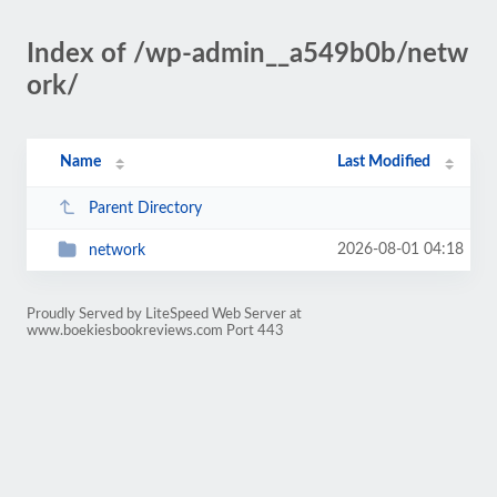
Index of /wp-admin__a549b0b/netw
ork/
Name
Last Modified
Parent Directory
2026-08-01 04:18
network
Proudly Served by LiteSpeed Web Server at
www.boekiesbookreviews.com Port 443