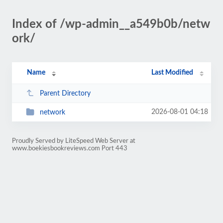
Index of /wp-admin__a549b0b/netw
ork/
Name
Last Modified
Parent Directory
2026-08-01 04:18
network
Proudly Served by LiteSpeed Web Server at
www.boekiesbookreviews.com Port 443