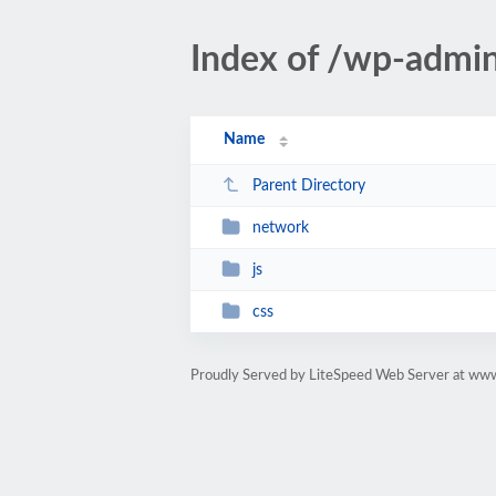
Index of /wp-admi
Name
Parent Directory
network
js
css
Proudly Served by LiteSpeed Web Server at ww