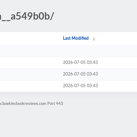
n__a549b0b/
Last Modified
2026-07-05 03:43
2026-07-05 03:43
2026-07-05 03:43
w.boekiesbookreviews.com Port 443