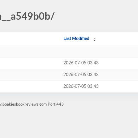
n__a549b0b/
Last Modified
2026-07-05 03:43
2026-07-05 03:43
2026-07-05 03:43
w.boekiesbookreviews.com Port 443