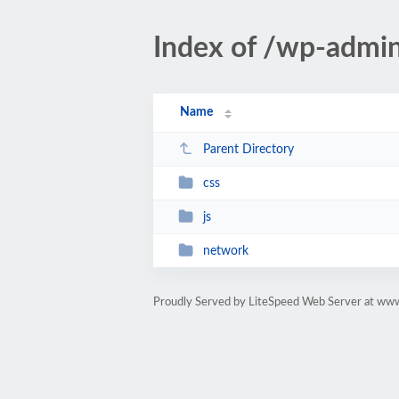
Index of /wp-admi
Name
Parent Directory
css
js
network
Proudly Served by LiteSpeed Web Server at ww