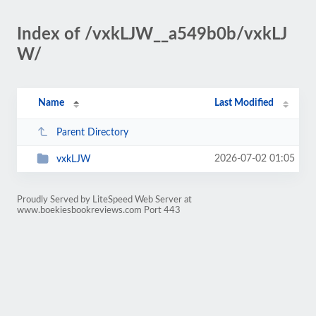
Index of /vxkLJW__a549b0b/vxkLJ
W/
Name
Last Modified
Parent Directory
2026-07-02 01:05
vxkLJW
Proudly Served by LiteSpeed Web Server at
www.boekiesbookreviews.com Port 443