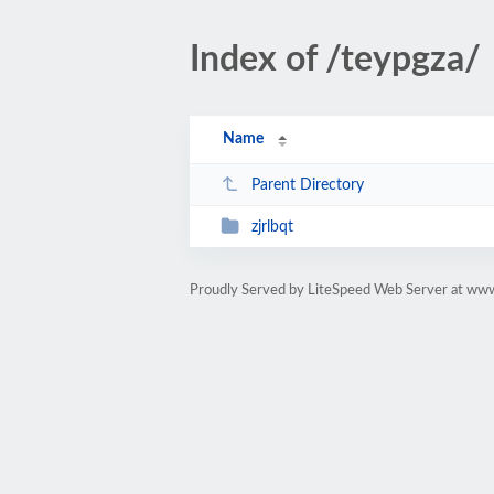
Index of /teypgza/
Name
Parent Directory
zjrlbqt
Proudly Served by LiteSpeed Web Server at ww