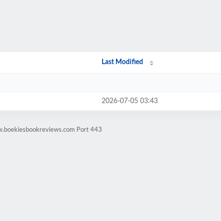
Last Modified
2026-07-05 03:43
w.boekiesbookreviews.com Port 443