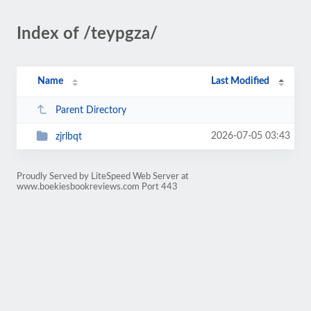
Index of /teypgza/
Name
Last Modified
Parent Directory
2026-07-05 03:43
zjrlbqt
Proudly Served by LiteSpeed Web Server at
www.boekiesbookreviews.com Port 443