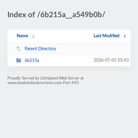
Index of /6b215a__a549b0b/
Name
Last Modified
Parent Directory
2026-07-05 03:43
6b215a
Proudly Served by LiteSpeed Web Server at
www.boekiesbookreviews.com Port 443