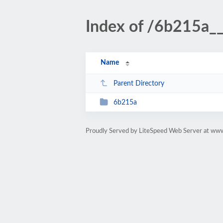
Index of /6b215a
Name
Parent Directory
6b215a
Proudly Served by LiteSpeed Web Server at ww