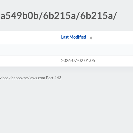
__a549b0b/6b215a/6b215a/
Last Modified
2026-07-02 01:05
w.boekiesbookreviews.com Port 443